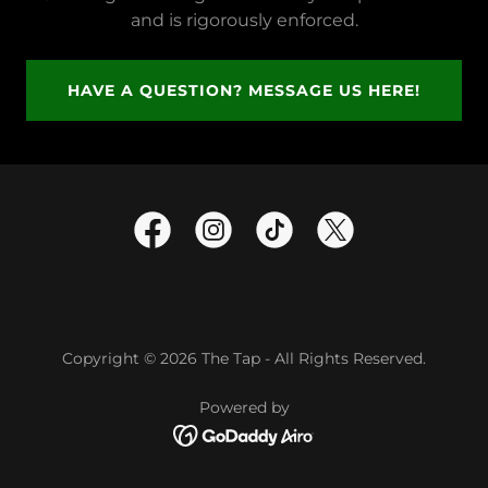
and is rigorously enforced.
HAVE A QUESTION? MESSAGE US HERE!
Copyright © 2026 The Tap - All Rights Reserved.
Powered by