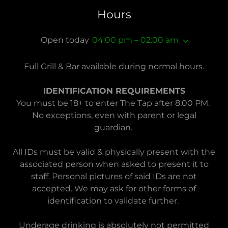
Hours
Open today
04:00 pm – 02:00 am
Full Grill & Bar available during normal hours.
IDENTIFICATION REQUIREMENTS
You must be 18+ to enter The Tap after 8:00 PM.
No exceptions, even with parent or legal
guardian.
All IDs must be valid & physically present with the
associated person when asked to present it to
staff. Personal pictures of said IDs are not
accepted. We may ask for other forms of
identification to validate further.
Underage drinking is absolutely not permitted