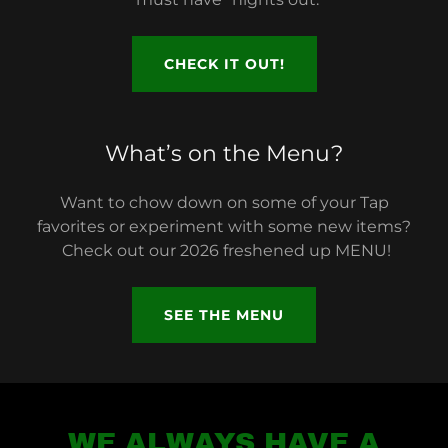
CHECK IT OUT!
What’s on the Menu?
Want to chow down on some of your Tap
favorites or experiment with some new items?
Check out our 2026 freshened up MENU!
SEE THE MENU
WE ALWAYS HAVE A