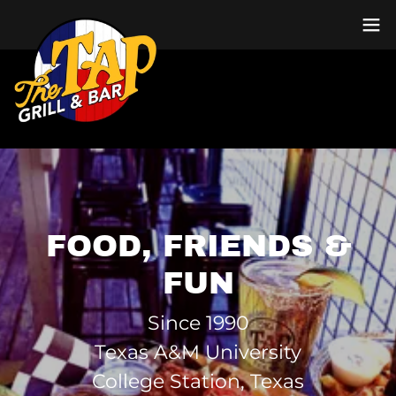
FOOD, FRIENDS &
FUN
Since 1990
Texas A&M University
College Station, Texas