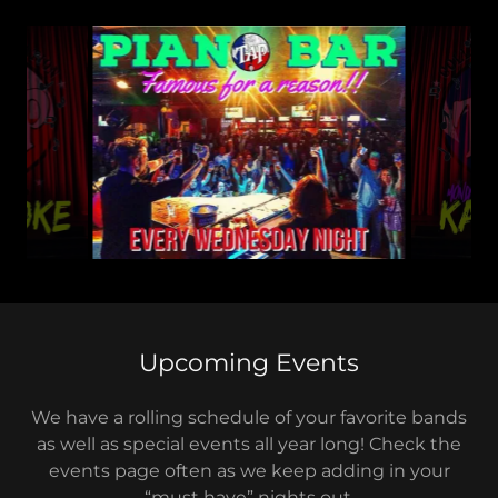
Upcoming Events
We have a rolling schedule of your favorite bands
as well as special events all year long! Check the
events page often as we keep adding in your
“must have” nights out.