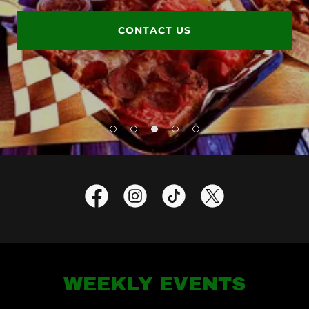
CONTACT US
WEEKLY EVENTS