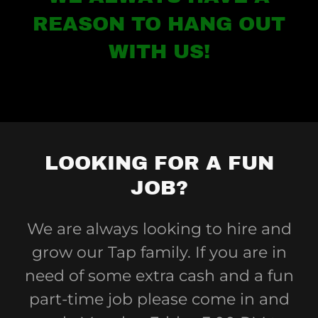
REASON TO HANG OUT
WITH US!
LOOKING FOR A FUN
JOB?
We are always looking to hire and
grow our Tap family. If you are in
need of some extra cash and a fun
part-time job please come in and