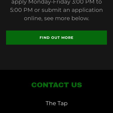
apply Monday-Friday 3:00 PM to
5:00 PM or submit an application
online, see more below.
FIND OUT MORE
CONTACT US
The Tap